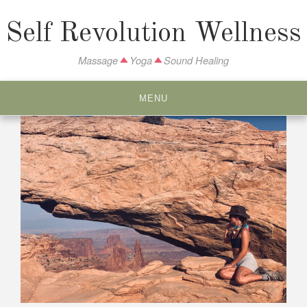
S
k
Self Revolution Wellness
i
p
Massage
Yoga
Sound Healing
t
o
MENU
c
o
n
t
e
n
t