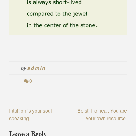
by
admin
0
Intuition is your soul
Be still to heal: You are
P
speaking
your own resource.
o
s
Leave a Reply