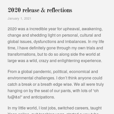
2020 release & reflections
January 1, 2021
2020 was a incredible year for upheaval, awakening,
change and shedding light on personal, cultural and
global issues, dysfunctions and imbalances. In my life
time, I have definitely gone through my own trials and
transformations, but to do so along side the world at
large was a wild, crazy and enlightening experience.
From a global pandemic, political, economical and
environmental challenges. I don’t think anyone could
catch a break or a breath edge wise. We all were truly
hanging on by the seat of our pants, with lots of “oh
fu@&s!” and anticipations.
In my little world, I lost jobs, switched careers, taught