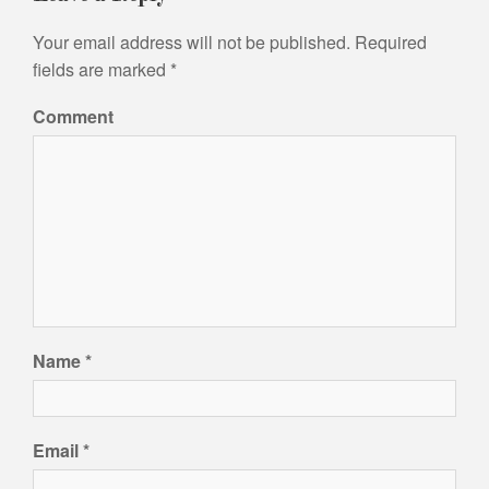
t
n
Your email address will not be published.
Required
a
fields are marked
*
v
Comment
i
g
a
t
i
o
n
Name
*
Email
*